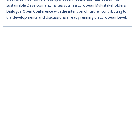
Sustainable Development, invites you in a European Multistakeholders
Dialogue Open Conference with the intention of further contributing to
the developments and discussions already running on European Level.