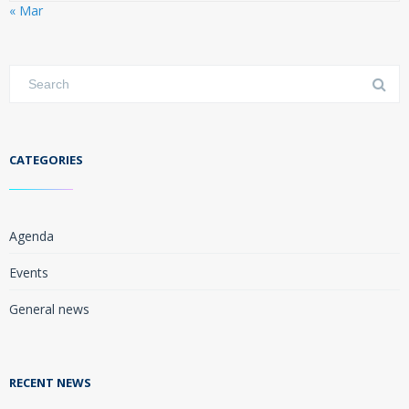
« Mar
CATEGORIES
Agenda
Events
General news
RECENT NEWS