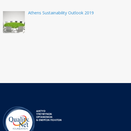
Athens Sustainability Outlook 2019