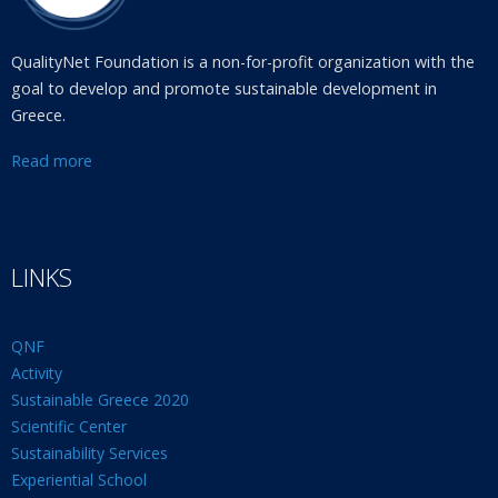
QualityNet Foundation is a non-for-profit organization with the
goal to develop and promote sustainable development in
Greece.
Read more
LINKS
QNF
Activity
Sustainable Greece 2020
Scientific Center
Sustainability Services
Experiential School