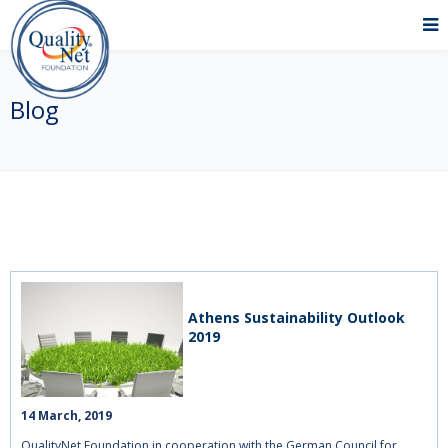
Blog
Athens Sustainability Outlook
2019
14 March, 2019    
QualityNet Foundation in cooperation with the German Council for