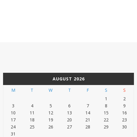
AUGUST 2026
M
T
W
T
F
S
S
1
2
3
4
5
6
7
8
9
10
11
12
13
14
15
16
17
18
19
20
21
22
23
24
25
26
27
28
29
30
31