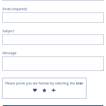
Email (required)
Subject
Message
Please prove you are human by selecting the
star
.