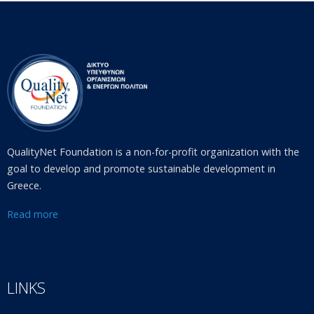
QualityNet Foundation is a non-for-profit organization with the
goal to develop and promote sustainable development in
Greece.
Read more
LINKS