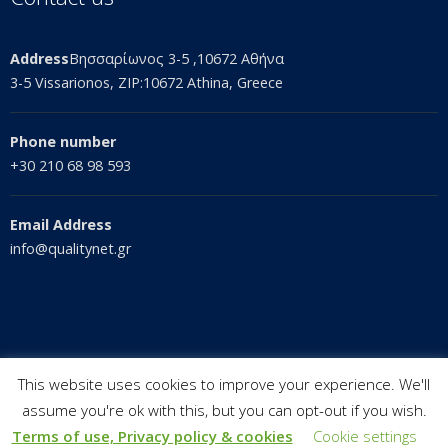
Address
Βησσαρίωνος 3-5 ,10672 Αθήνα
3-5 Vissarionos, ZIP:10672 Athina, Greece
Phone number
+30 210 68 98 593
Email Address
info@qualitynet.gr
This website uses cookies to improve your experience. We'll
assume you're ok with this, but you can opt-out if you wish.
Terms of use, Privacy policy & cookies
Cookie settings