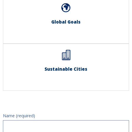
Global Goals
Sustainable Cities
Name (required)