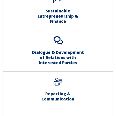
Sustainable
Entrepreneurship &
Finance
Dialogue & Development
of Relations with
Interested Parties
Reporting &
Communication