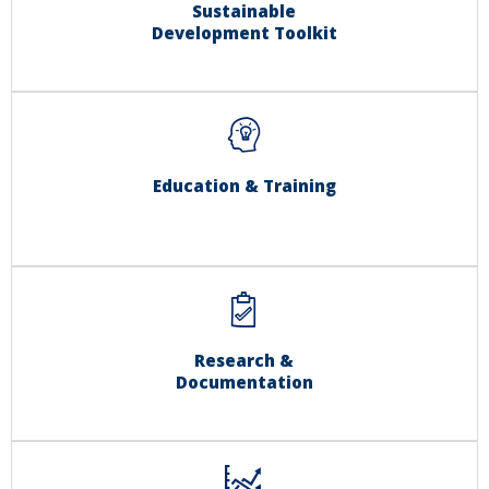
Sustainable
Development Toolkit
Education & Training
Research &
Documentation