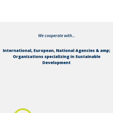
We cooperate with…
International, European, National Agencies & amp;
Organizations specializing in Sustainable
Development