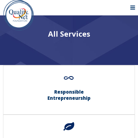
All Services
Responsible
Entrepreneurship