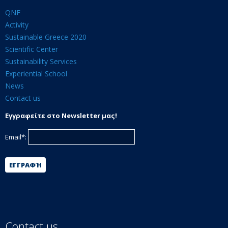
QNF
Activity
Sustainable Greece 2020
Scientific Center
Sustainability Services
Experiential School
News
Contact us
Εγγραφείτε στο Newsletter μας!
Email*:
ΕΓΓΡΑΦΉ
Contact us