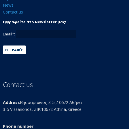
News
Contact us
Εγγραφείτε στο Newsletter μας!
Email*:
ΕΓΓΡΑΦΉ
Contact us
Address
Βησσαρίωνος 3-5 ,10672 Αθήνα
3-5 Vissarionos, ZIP:10672 Athina, Greece
Phone number