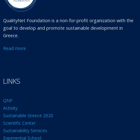
QualityNet Foundation is a non-for-profit organization with the
goal to develop and promote sustainable development in
Greece.
Read more
LINKS
QNF
Activity
Sustainable Greece 2020
Scientific Center
Sustainability Services
Experiential School