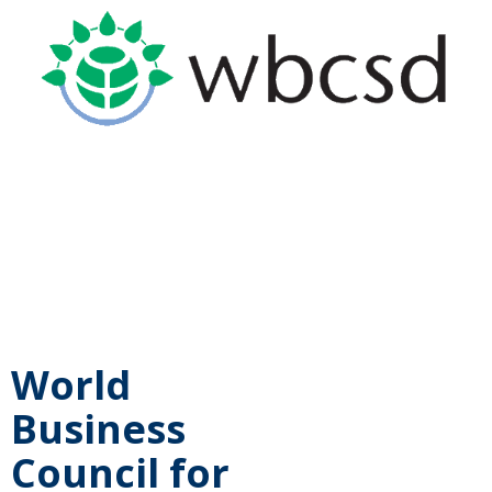
World
Business
Council for