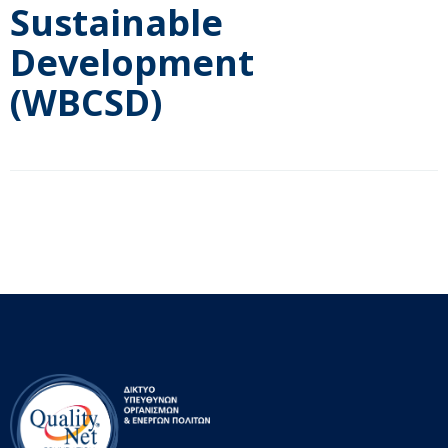
Sustainable
Development
(WBCSD)