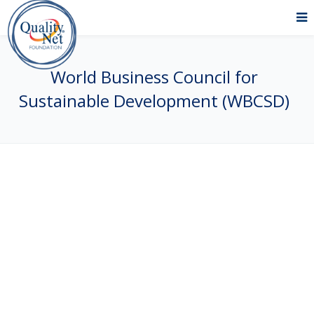
World Business Council for
Sustainable Development (WBCSD)