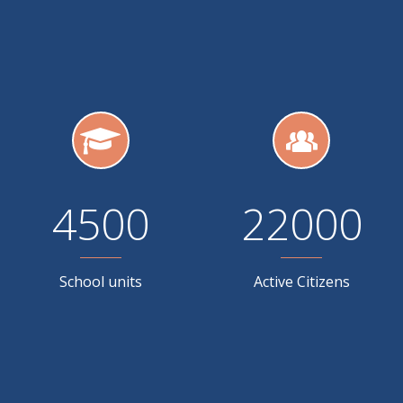
4500
22000
School units
Active Citizens