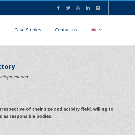
Case Studies
Contact us
ctory
evelopment and:
rrespective of their size and activity field, willing to
s as responsible bodies.