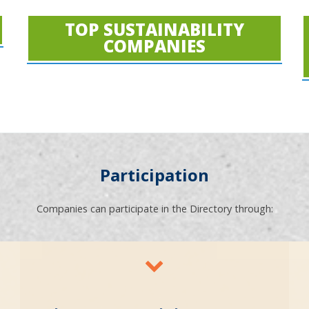
TOP SUSTAINABILITY
COMPANIES
Participation
Companies can participate in the Directory through: