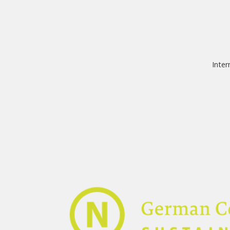
Inter