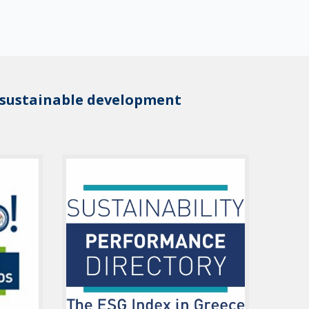
 sustainable development