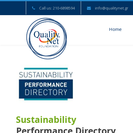
Call us: 210-6898594
info@qualitynet.gr
Home
Sustainability
Performance Directory