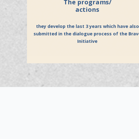
The programs/
actions
they develop the last 3 years which have also
submitted in the dialogue process of the Bra
Initiative