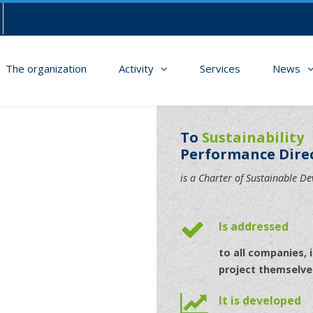
The organization
Activity
Services
News
To
Sustainability
Performance Dire
is a Charter of Sustainable D
Is addressed
to all companies, i
project themselve
It is developed