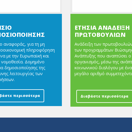
ΙΣΙΟ
ΕΤΗΣΙΑ ΑΝΑΔΕΙΞΗ
ΟΣΙΟΠΟΙΗΣΗΣ
ΠΡΩΤΟΒΟΥΛΙΩΝ
ο αναφοράς, για τη μη
Ανάδειξη των πρωτοβουλιών
τοοικονομική πληροφόρηση
των προγραμμάτων Βιώσιμη
α με την Ευρωπαϊκή και
Ανάπτυξης που αναπτύσει ο
 νομοθεσία. Δομημένο
οργανισμός, μέσω της ανάπ
α δημοσιοποίησης της
κοινωνικού διαλόγου με ένα
νης λειτουργίας των
μεγάλο αριθμό συμμετεχόντ
ρήσεων.
βάστε περισσότερα
Διαβάστε περισσότερα