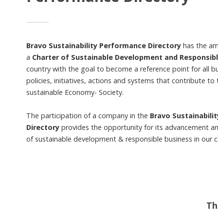
Bravo Sustainability Performance Directory
has the amb
a
Charter of Sustainable Development and Responsib
country with the goal to become a reference point for all b
policies, initiatives, actions and systems that contribute to 
sustainable Economy- Society.
The participation of a company in the
Bravo Sustainabili
Directory
provides the opportunity for its advancement a
of sustainable development & responsible business in our c
Th