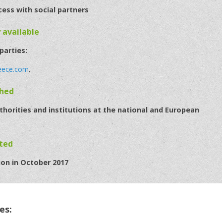
cess with social partners
y available
 parties:
eece.com
.
ched
horities and institutions at the national and European
eted
ion in October 2017
es: