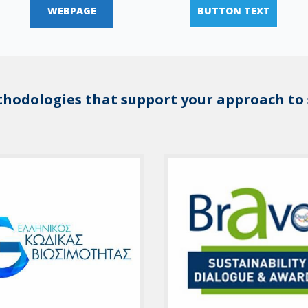
WEBPAGE
BUTTON TEXT
thodologies that support your approach to