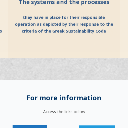
The systems and the processes
they have in place for their responsible
operation as depicted by their response to the
vo
criteria of the Greek Sustainability Code
For more information
Access the links below