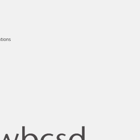
ations