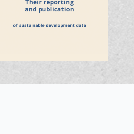
Their reporting
and publication
of sustainable development data