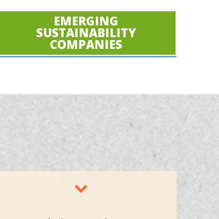
EMERGING
SUSTAINABILITY
COMPANIES