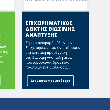
ΕΠΙΧΕΙΡΗΜΑΤΙΚΟΣ
ΔΕΙΚΤΗΣ ΒΙΩΣΙΜΗΣ
ΑΝΑΠΤΥΞΗΣ
 και
ς
Σημείο αναφοράς όλων των
 κάθε
Επιχειρήσεων που αναπτύσσουν
τυξης
μια ολιστική προσέγγιση
ν
στη Βιώσιμη Ανάπτυξη μέσω
ων.
πρωτοβουλιών, δράσεων,
πολιτικών και διαδικασιών.
Διαβάστε περισσότερα