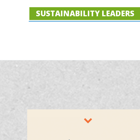
SUSTAINABILITY LEADERS