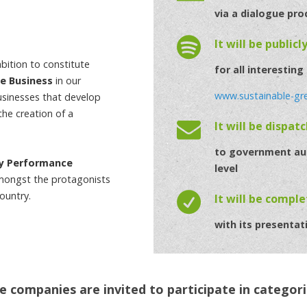
via a dialogue pro
It will be publicl
ition to constitute
for all interesting
le Business
in our
www.sustainable-gr
usinesses that develop
the creation of a
It will be dispat
to government aut
ty Performance
level
mongst the protagonists
ountry.
It will be compl
with its presentat
e companies are invited to participate in categori