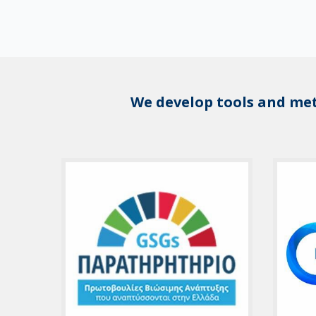
We develop tools and me