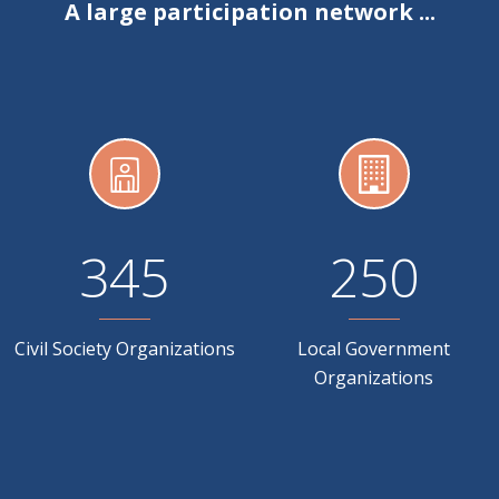
A large participation network ...
345
250
Civil Society Organizations
Local Government
Organizations