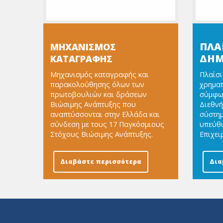
ΠΛΑ
ΜΗΧΑΝΙΣΜΟΣ
ΔΗΜ
ΚΑΤΑΓΡΑΦΗΣ
Μηχανισμός καταγραφής και
Πλαίσι
παρακολούθησης όλων των
χρημα
πρωτοβουλιών και δράσεων
σύμφων
Βιώσιμης Ανάπτυξης που
Διεθνή
αναπτύσσονται στην Ελλάδα και
σύστημ
σύνδεση με τους 17 Παγκόσμιους
υπεύθυ
Στόχους Βιώσιμης Ανάπτυξης.
Επιχει
Διαβάστε περισσότερα
Δια