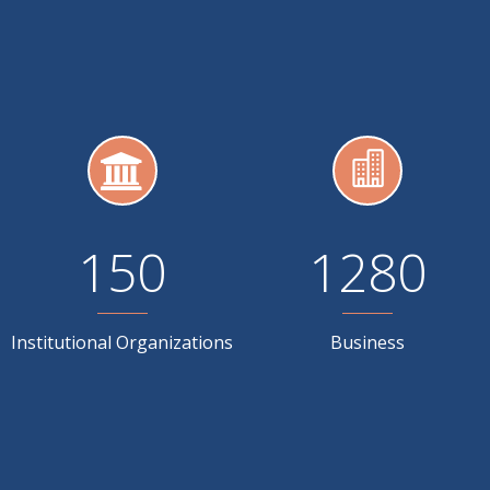
150
1280
Institutional Organizations
Business