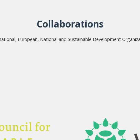
Collaborations
national, European, National and Sustainable Development Organiz